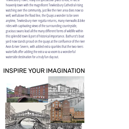
heavenly town with the magnificent Tewkesbury Cathedral rising
watching over the community, just like the river area does now so
well, well above the flood line, the Quays a wonder to be seen
anytime, T
ewkesbury river regatta returns, many riverwalks & bike
rides with captivating views of the surrounding countryside,
gracious swans lead all the many different forms of wildlife within
this splendid town & port of historical importance. Bathurst's boat
yard now stands proud on the quays at the confluence of the river
Avon & river Severn, with added extra sparkles that the two rivers
waterfalls offer adding the extra va va voom to a wonderful
waterside destination for a truly fun day out.
INSPIRE YOUR IMAGINATION
INSPIRE YOUR IMAGINATION