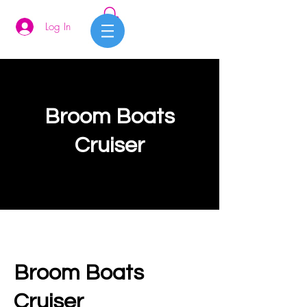
Log In
Broom Boats
Cruiser
Broom Boats
Cruiser