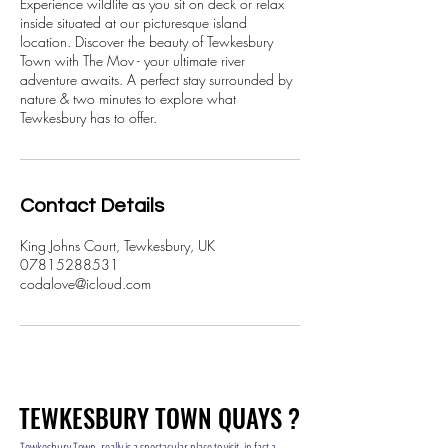
Experience wildlife as you sit on deck or relax
inside situated at our picturesque island
location. Discover the beauty of Tewkesbury
Town with The Mov - your ultimate river
adventure awaits. A perfect stay surrounded by
nature & two minutes to explore what
Tewkesbury has to offer.
Contact Details
King Johns Court, Tewkesbury, UK
07815288531
codalove@icloud.com
TEWKESBURY TOWN QUAYS ?
TEWKESBURY TOWN QUAYS ?
Tewkesbury Town, really is a spectacular place to visit, in fact a