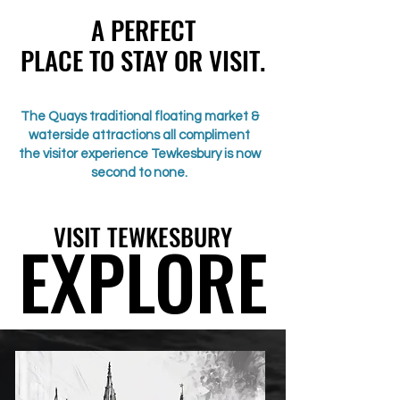
A PERFECT
A PERFECT
PLACE TO STAY OR VISIT.
PLACE TO STAY OR VISIT.
The Quays traditional floating market &
waterside attractions all compliment
the visitor experience Tewkesbury is now
second to none.
VISIT TEWKESBURY
VISIT TEWKESBURY
EXPLORE
EXPLORE