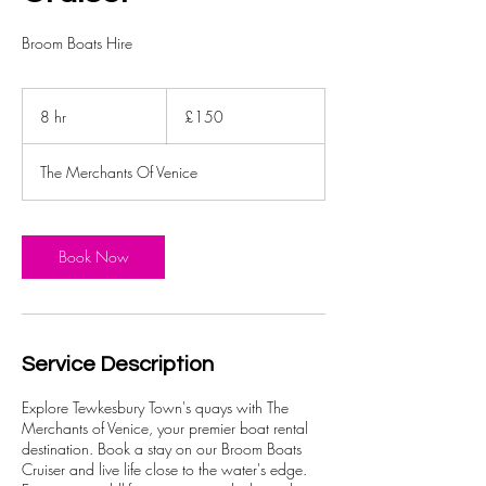
Broom Boats Hire
150
British
8 hr
8
£150
pounds
h
r
The Merchants Of Venice
Book Now
Service Description
Explore Tewkesbury Town's quays with The
Merchants of Venice, your premier boat rental
destination. Book a stay on our Broom Boats
Cruiser and live life close to the water's edge.